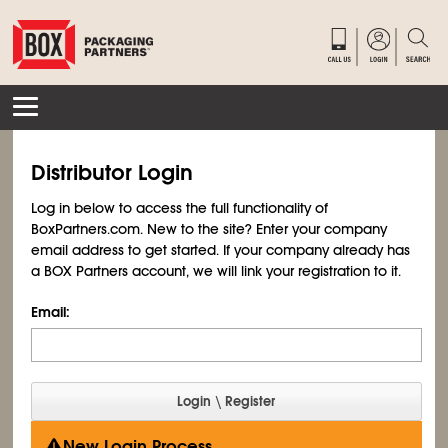
Distributor Login
Log in below to access the full functionality of
BoxPartners.com. New to the site? Enter your company
email address to get started. If your company already has
a BOX Partners account, we will link your registration to it.
Email:
New Login Process