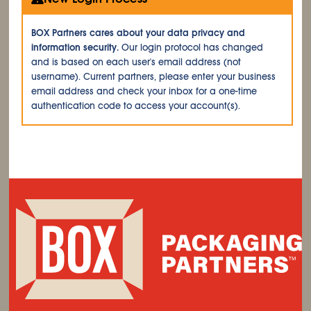
BOX Partners cares about your data privacy and
information security.
Our login protocol has changed
and is based on each user's email address (not
username). Current partners, please enter your business
email address and check your inbox for a one-time
authentication code to access your account(s).