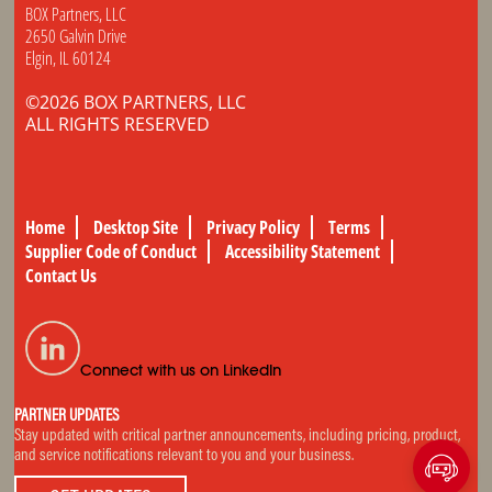
BOX Partners, LLC
2650 Galvin Drive
Elgin, IL 60124
©2026 BOX PARTNERS, LLC
ALL RIGHTS RESERVED
Home
Desktop Site
Privacy Policy
Terms
Supplier Code of Conduct
Accessibility Statement
Contact Us
Connect with us on LinkedIn
PARTNER UPDATES
Stay updated with critical partner announcements, including pricing, product,
and service notifications relevant to you and your business.