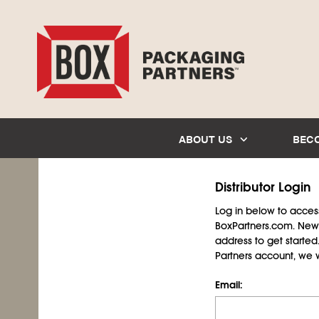
ABOUT US
BEC
Distributor Login
Log in below to access 
BoxPartners.com. New 
address to get starte
Partners account, we wil
Email: