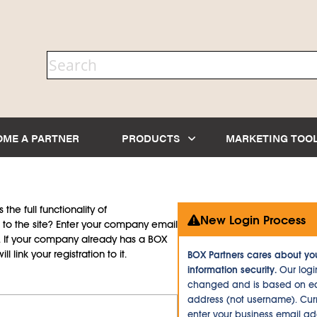
OME A PARTNER
PRODUCTS
MARKETING TOO
the full functionality of
New Login Process
to the site? Enter your company email
d. If your company already has a BOX
l link your registration to it.
BOX Partners cares about yo
information security.
Our logi
changed and is based on ea
address (not username). Curr
enter your business email a