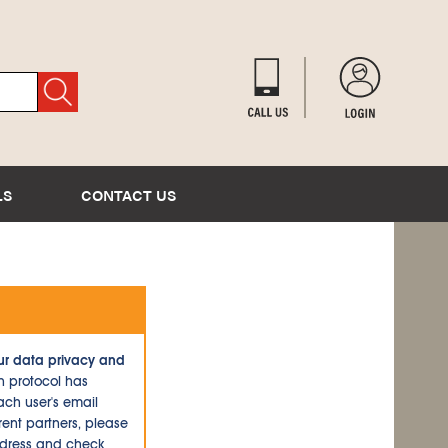
LS
CONTACT US
ur data privacy and
n protocol has
ch user's email
ent partners, please
ddress and check