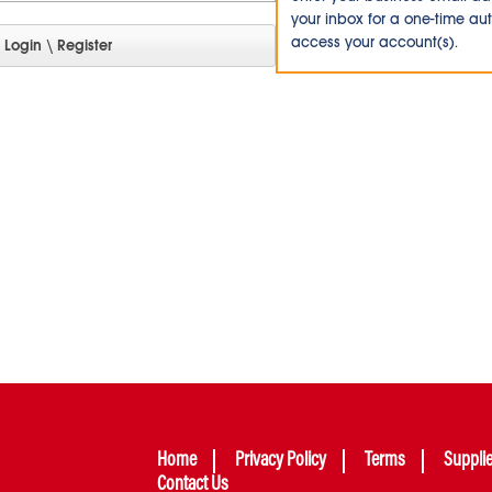
your inbox for a one-time au
access your account(s).
Home
Privacy Policy
Terms
Suppli
Contact Us