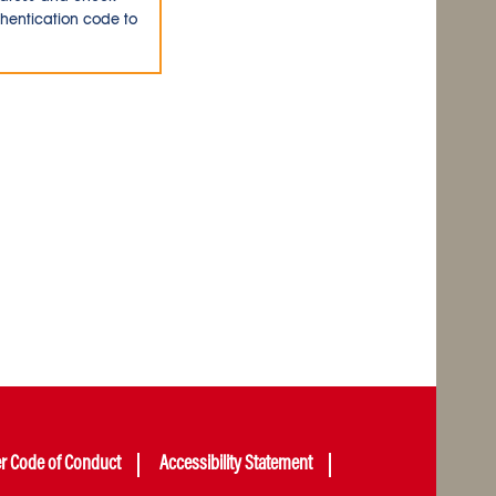
thentication code to
er Code of Conduct
Accessibility Statement