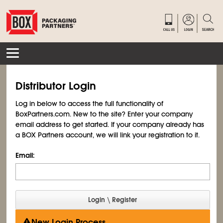
Distributor Login
Log in below to access the full functionality of
BoxPartners.com. New to the site? Enter your company
email address to get started. If your company already has
a BOX Partners account, we will link your registration to it.
Email:
New Login Process