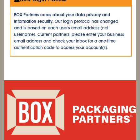
BOX Partners cares about your data privacy and
information security.
Our login protocol has changed
and is based on each user's email address (not
username). Current partners, please enter your business
email address and check your inbox for a one-time
authentication code to access your account(s).