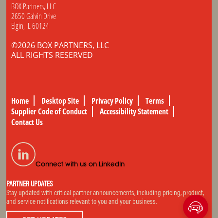
BOX Partners, LLC
2650 Galvin Drive
Elgin, IL 60124
©2026 BOX PARTNERS, LLC
ALL RIGHTS RESERVED
Home
Desktop Site
Privacy Policy
Terms
Supplier Code of Conduct
Accessibility Statement
Contact Us
Connect with us on LinkedIn
PARTNER UPDATES
Stay updated with critical partner announcements, including pricing, product,
and service notifications relevant to you and your business.