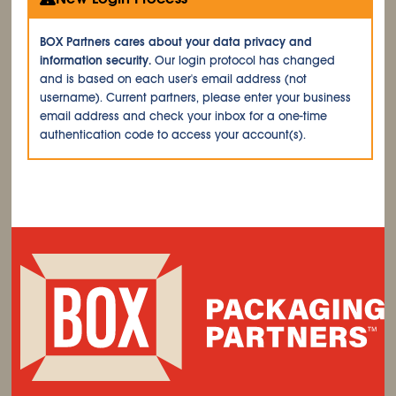
BOX Partners cares about your data privacy and
information security.
Our login protocol has changed
and is based on each user's email address (not
username). Current partners, please enter your business
email address and check your inbox for a one-time
authentication code to access your account(s).