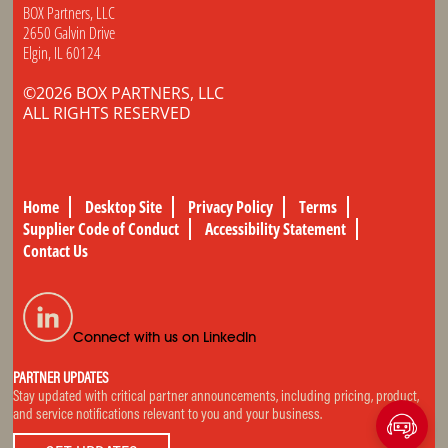
BOX Partners, LLC
2650 Galvin Drive
Elgin, IL 60124
©2026 BOX PARTNERS, LLC
ALL RIGHTS RESERVED
Home
Desktop Site
Privacy Policy
Terms
Supplier Code of Conduct
Accessibility Statement
Contact Us
Connect with us on LinkedIn
PARTNER UPDATES
Stay updated with critical partner announcements, including pricing, product,
and service notifications relevant to you and your business.