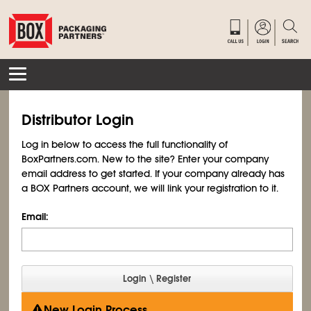
Distributor Login
Log in below to access the full functionality of
BoxPartners.com. New to the site? Enter your company
email address to get started. If your company already has
a BOX Partners account, we will link your registration to it.
Email:
New Login Process