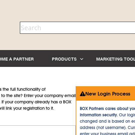
OME A PARTNER
PRODUCTS
MARKETING TOO
the full functionality of
New Login Process
to the site? Enter your company email
d. If your company already has a BOX
l link your registration to it.
BOX Partners cares about yo
information security.
Our logi
changed and is based on ea
address (not username). Curr
enter your business email a