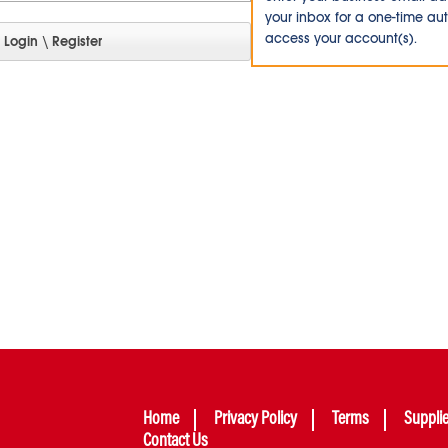
your inbox for a one-time au
access your account(s).
Home
Privacy Policy
Terms
Suppli
Contact Us