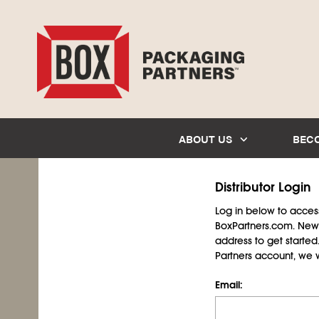
ABOUT US
BEC
Distributor Login
Log in below to access 
BoxPartners.com. New 
address to get starte
Partners account, we wil
Email: