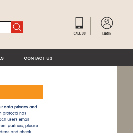
LS
CONTACT US
ur data privacy and
n protocol has
ch user's email
ent partners, please
ddress and check