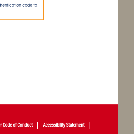
thentication code to
er Code of Conduct
Accessibility Statement