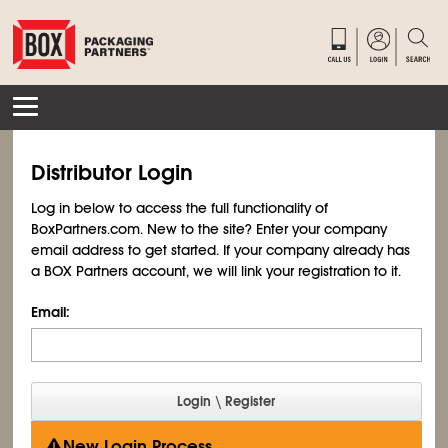
Distributor Login
Log in below to access the full functionality of
BoxPartners.com. New to the site? Enter your company
email address to get started. If your company already has
a BOX Partners account, we will link your registration to it.
Email:
New Login Process