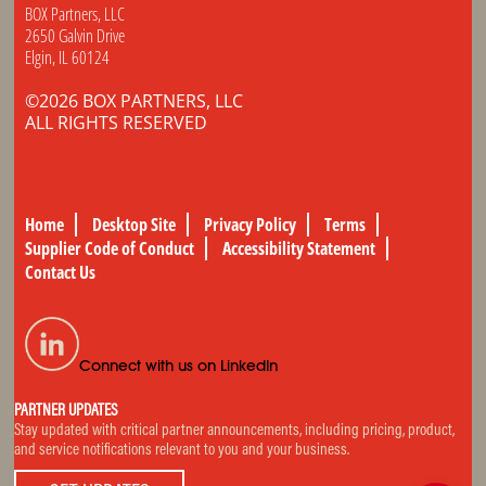
BOX Partners, LLC
2650 Galvin Drive
Elgin, IL 60124
©2026 BOX PARTNERS, LLC
ALL RIGHTS RESERVED
Home
Desktop Site
Privacy Policy
Terms
Supplier Code of Conduct
Accessibility Statement
Contact Us
Connect with us on LinkedIn
PARTNER UPDATES
Stay updated with critical partner announcements, including pricing, product,
and service notifications relevant to you and your business.