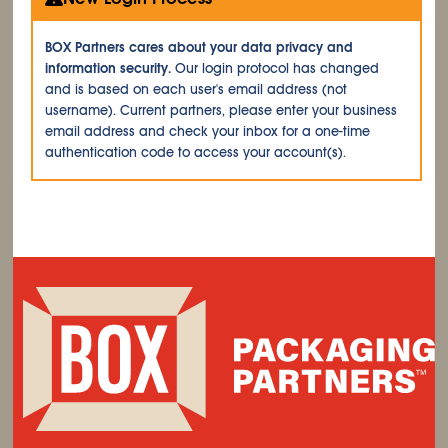
BOX Partners cares about your data privacy and
information security.
Our login protocol has changed
and is based on each user's email address (not
username). Current partners, please enter your business
email address and check your inbox for a one-time
authentication code to access your account(s).