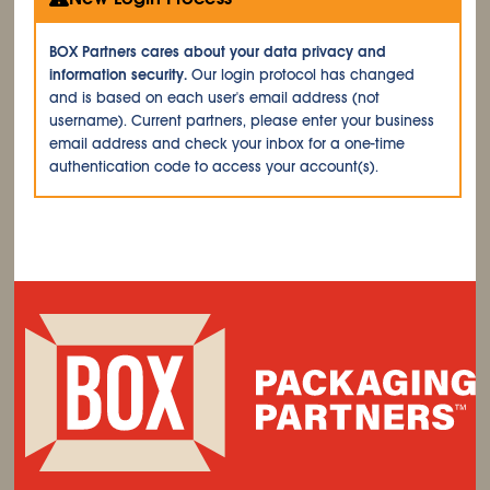
BOX Partners cares about your data privacy and
information security.
Our login protocol has changed
and is based on each user's email address (not
username). Current partners, please enter your business
email address and check your inbox for a one-time
authentication code to access your account(s).