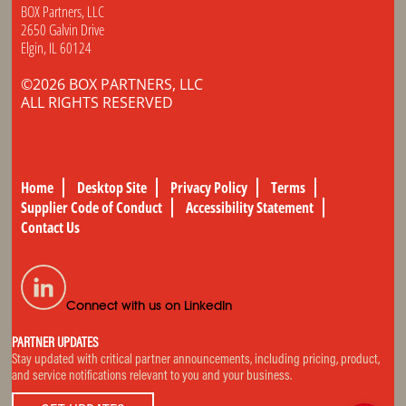
BOX Partners, LLC
2650 Galvin Drive
Elgin, IL 60124
©2026 BOX PARTNERS, LLC
ALL RIGHTS RESERVED
Home
Desktop Site
Privacy Policy
Terms
Supplier Code of Conduct
Accessibility Statement
Contact Us
Connect with us on LinkedIn
PARTNER UPDATES
Stay updated with critical partner announcements, including pricing, product,
and service notifications relevant to you and your business.