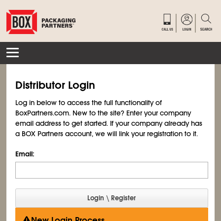
Distributor Login
Log in below to access the full functionality of
BoxPartners.com. New to the site? Enter your company
email address to get started. If your company already has
a BOX Partners account, we will link your registration to it.
Email:
New Login Process