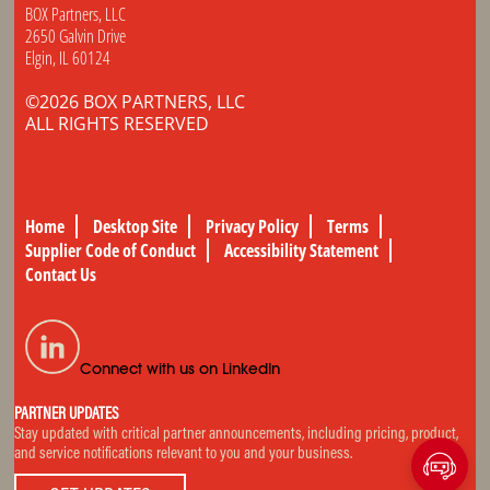
BOX Partners, LLC
2650 Galvin Drive
Elgin, IL 60124
©2026 BOX PARTNERS, LLC
ALL RIGHTS RESERVED
Home
Desktop Site
Privacy Policy
Terms
Supplier Code of Conduct
Accessibility Statement
Contact Us
Connect with us on LinkedIn
PARTNER UPDATES
Stay updated with critical partner announcements, including pricing, product,
and service notifications relevant to you and your business.