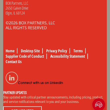
BOX Partners, LLC
2650 Galvin Drive
Elgin, IL 60124
©2026 BOX PARTNERS, LLC
ALL RIGHTS RESERVED
Home
Desktop Site
Privacy Policy
Terms
Supplier Code of Conduct
Accessibility Statement
Contact Us
Connect with us on LinkedIn
PARTNER UPDATES
Stay updated with critical partner announcements, including pricing, product,
and service notifications relevant to you and your business.