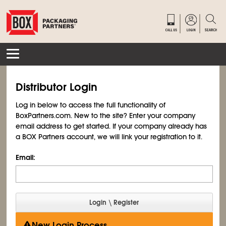
Distributor Login
Log in below to access the full functionality of
BoxPartners.com. New to the site? Enter your company
email address to get started. If your company already has
a BOX Partners account, we will link your registration to it.
Email:
New Login Process