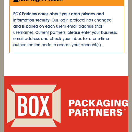
BOX Partners cares about your data privacy and
information security.
Our login protocol has changed
and is based on each user's email address (not
username). Current partners, please enter your business
email address and check your inbox for a one-time
authentication code to access your account(s).