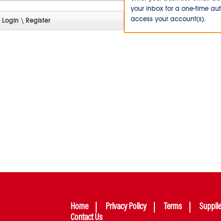
your inbox for a one-time au
access your account(s).
Home
Privacy Policy
Terms
Suppli
Contact Us