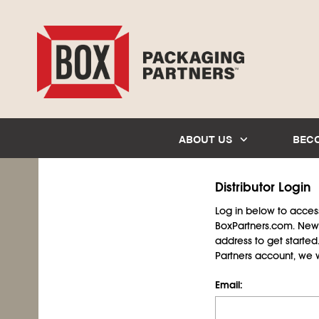
ABOUT US
BEC
Distributor Login
Log in below to access 
BoxPartners.com. New 
address to get starte
Partners account, we wil
Email: