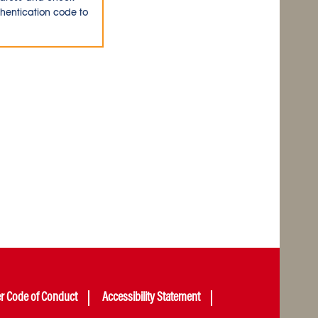
thentication code to
er Code of Conduct
Accessibility Statement