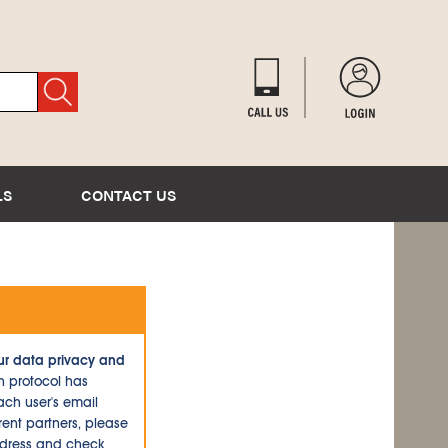
LS
CONTACT US
ur data privacy and
n protocol has
ch user's email
ent partners, please
ddress and check