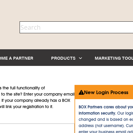
OME A PARTNER
PRODUCTS
MARKETING TOO
the full functionality of
New Login Process
to the site? Enter your company email
d. If your company already has a BOX
l link your registration to it.
BOX Partners cares about yo
information security.
Our logi
changed and is based on ea
address (not username). Curr
enter your business email a