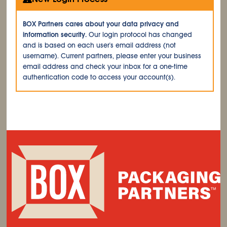
BOX Partners cares about your data privacy and
information security.
Our login protocol has changed
and is based on each user's email address (not
username). Current partners, please enter your business
email address and check your inbox for a one-time
authentication code to access your account(s).