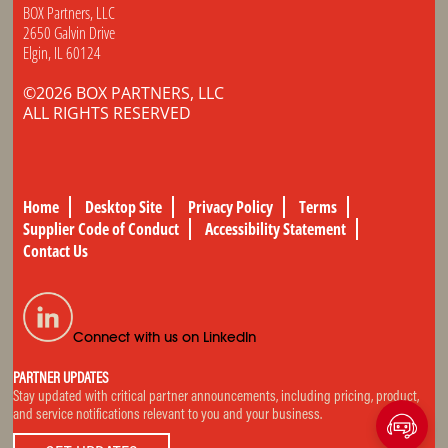
BOX Partners, LLC
2650 Galvin Drive
Elgin, IL 60124
©2026 BOX PARTNERS, LLC
ALL RIGHTS RESERVED
Home
Desktop Site
Privacy Policy
Terms
Supplier Code of Conduct
Accessibility Statement
Contact Us
Connect with us on LinkedIn
PARTNER UPDATES
Stay updated with critical partner announcements, including pricing, product,
and service notifications relevant to you and your business.