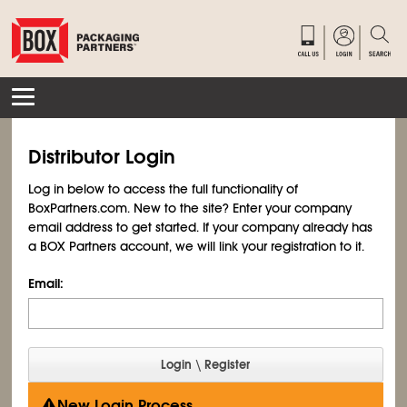
Distributor Login
Log in below to access the full functionality of
BoxPartners.com. New to the site? Enter your company
email address to get started. If your company already has
a BOX Partners account, we will link your registration to it.
Email:
New Login Process