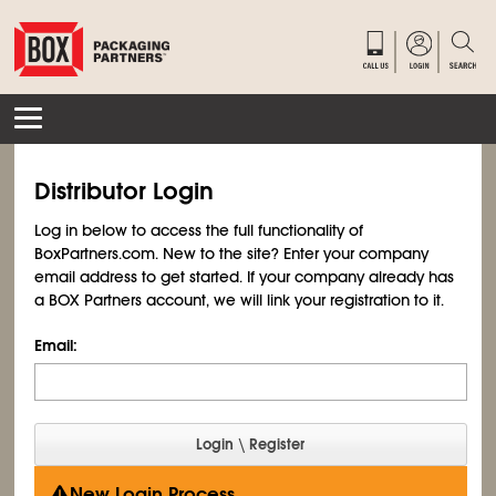
Distributor Login
Log in below to access the full functionality of
BoxPartners.com. New to the site? Enter your company
email address to get started. If your company already has
a BOX Partners account, we will link your registration to it.
Email:
New Login Process