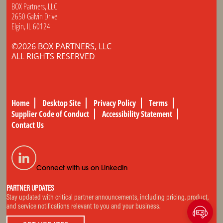
BOX Partners, LLC
2650 Galvin Drive
Elgin, IL 60124
©2026 BOX PARTNERS, LLC
ALL RIGHTS RESERVED
Home
Desktop Site
Privacy Policy
Terms
Supplier Code of Conduct
Accessibility Statement
Contact Us
Connect with us on LinkedIn
PARTNER UPDATES
Stay updated with critical partner announcements, including pricing, product,
and service notifications relevant to you and your business.