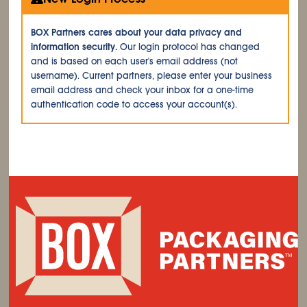
BOX Partners cares about your data privacy and
information security.
Our login protocol has changed
and is based on each user's email address (not
username). Current partners, please enter your business
email address and check your inbox for a one-time
authentication code to access your account(s).