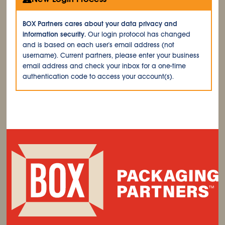
BOX Partners cares about your data privacy and
information security.
Our login protocol has changed
and is based on each user's email address (not
username). Current partners, please enter your business
email address and check your inbox for a one-time
authentication code to access your account(s).