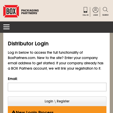
Distributor Login
Log in below to access the full functionality of
BoxPartners.com. New to the site? Enter your company
email address to get started. If your company already has
a BOX Partners account, we will link your registration to it.
Email:
New Login Process