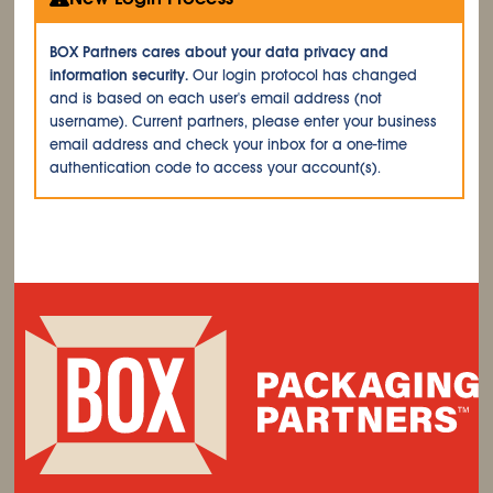
BOX Partners cares about your data privacy and
information security.
Our login protocol has changed
and is based on each user's email address (not
username). Current partners, please enter your business
email address and check your inbox for a one-time
authentication code to access your account(s).