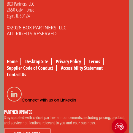
BOX Partners, LLC
2650 Galvin Drive
Elgin, IL 60124
©2026 BOX PARTNERS, LLC
ALL RIGHTS RESERVED
Home
Desktop Site
Privacy Policy
Terms
Supplier Code of Conduct
Accessibility Statement
Contact Us
Connect with us on LinkedIn
PARTNER UPDATES
Stay updated with critical partner announcements, including pricing, product,
and service notifications relevant to you and your business.