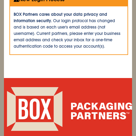
BOX Partners cares about your data privacy and
information security.
Our login protocol has changed
and is based on each user's email address (not
username). Current partners, please enter your business
email address and check your inbox for a one-time
authentication code to access your account(s).