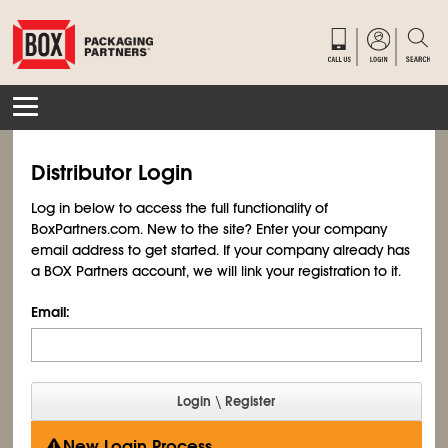
Distributor Login
Log in below to access the full functionality of
BoxPartners.com. New to the site? Enter your company
email address to get started. If your company already has
a BOX Partners account, we will link your registration to it.
Email:
New Login Process