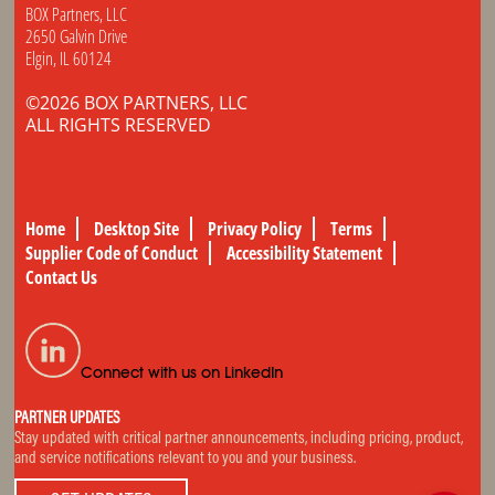
BOX Partners, LLC
2650 Galvin Drive
Elgin, IL 60124
©2026 BOX PARTNERS, LLC
ALL RIGHTS RESERVED
Home
Desktop Site
Privacy Policy
Terms
Supplier Code of Conduct
Accessibility Statement
Contact Us
Connect with us on LinkedIn
PARTNER UPDATES
Stay updated with critical partner announcements, including pricing, product,
and service notifications relevant to you and your business.