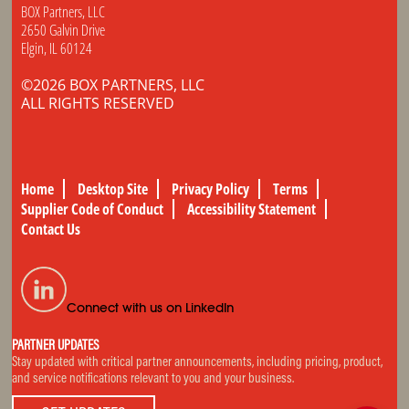
BOX Partners, LLC
2650 Galvin Drive
Elgin, IL 60124
©2026 BOX PARTNERS, LLC
ALL RIGHTS RESERVED
Home
Desktop Site
Privacy Policy
Terms
Supplier Code of Conduct
Accessibility Statement
Contact Us
Connect with us on LinkedIn
PARTNER UPDATES
Stay updated with critical partner announcements, including pricing, product,
and service notifications relevant to you and your business.