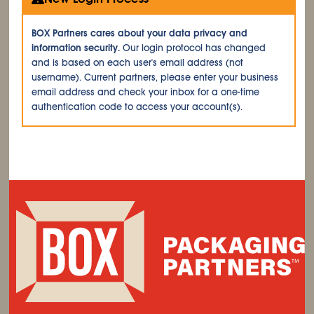
BOX Partners cares about your data privacy and
information security.
Our login protocol has changed
and is based on each user's email address (not
username). Current partners, please enter your business
email address and check your inbox for a one-time
authentication code to access your account(s).