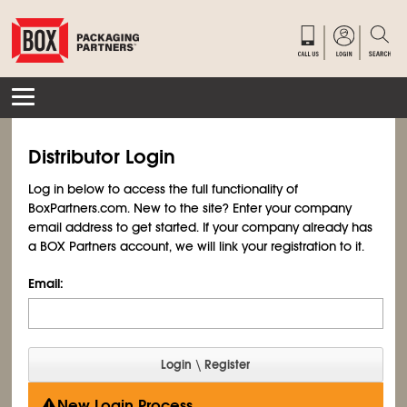
Distributor Login
Log in below to access the full functionality of
BoxPartners.com. New to the site? Enter your company
email address to get started. If your company already has
a BOX Partners account, we will link your registration to it.
Email:
New Login Process