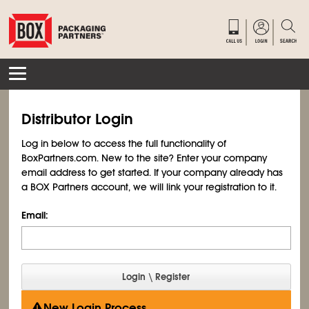
Distributor Login
Log in below to access the full functionality of
BoxPartners.com. New to the site? Enter your company
email address to get started. If your company already has
a BOX Partners account, we will link your registration to it.
Email:
New Login Process