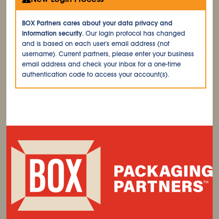
BOX Partners cares about your data privacy and
information security.
Our login protocol has changed
and is based on each user's email address (not
username). Current partners, please enter your business
email address and check your inbox for a one-time
authentication code to access your account(s).