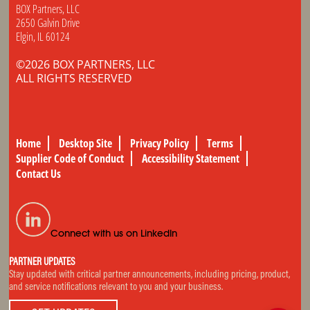
BOX Partners, LLC
2650 Galvin Drive
Elgin, IL 60124
©2026 BOX PARTNERS, LLC
ALL RIGHTS RESERVED
Home
Desktop Site
Privacy Policy
Terms
Supplier Code of Conduct
Accessibility Statement
Contact Us
Connect with us on LinkedIn
PARTNER UPDATES
Stay updated with critical partner announcements, including pricing, product,
and service notifications relevant to you and your business.