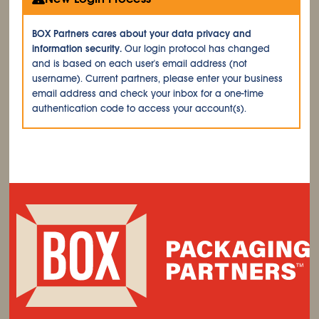
BOX Partners cares about your data privacy and
information security.
Our login protocol has changed
and is based on each user's email address (not
username). Current partners, please enter your business
email address and check your inbox for a one-time
authentication code to access your account(s).