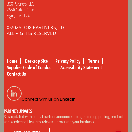
BOX Partners, LLC
2650 Galvin Drive
Elgin, IL 60124
©2026 BOX PARTNERS, LLC
ALL RIGHTS RESERVED
Home
Desktop Site
Privacy Policy
Terms
Supplier Code of Conduct
Accessibility Statement
Contact Us
Connect with us on LinkedIn
PARTNER UPDATES
Stay updated with critical partner announcements, including pricing, product,
and service notifications relevant to you and your business.