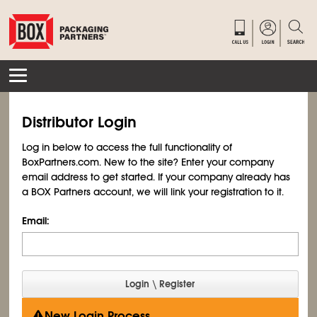
Distributor Login
Log in below to access the full functionality of
BoxPartners.com. New to the site? Enter your company
email address to get started. If your company already has
a BOX Partners account, we will link your registration to it.
Email:
New Login Process