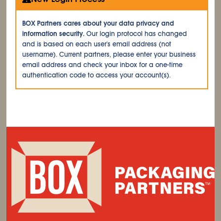
BOX Partners cares about your data privacy and
information security.
Our login protocol has changed
and is based on each user's email address (not
username). Current partners, please enter your business
email address and check your inbox for a one-time
authentication code to access your account(s).