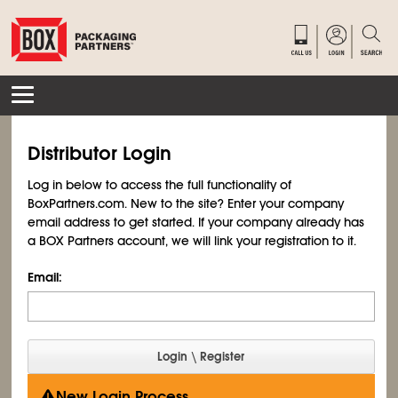
Distributor Login
Log in below to access the full functionality of
BoxPartners.com. New to the site? Enter your company
email address to get started. If your company already has
a BOX Partners account, we will link your registration to it.
Email:
New Login Process