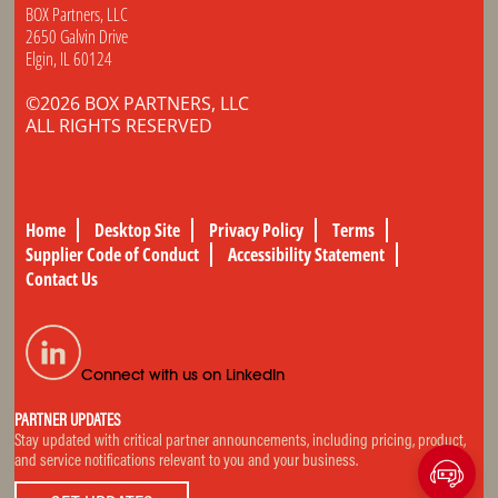
BOX Partners, LLC
2650 Galvin Drive
Elgin, IL 60124
©2026 BOX PARTNERS, LLC
ALL RIGHTS RESERVED
Home
Desktop Site
Privacy Policy
Terms
Supplier Code of Conduct
Accessibility Statement
Contact Us
Connect with us on LinkedIn
PARTNER UPDATES
Stay updated with critical partner announcements, including pricing, product,
and service notifications relevant to you and your business.