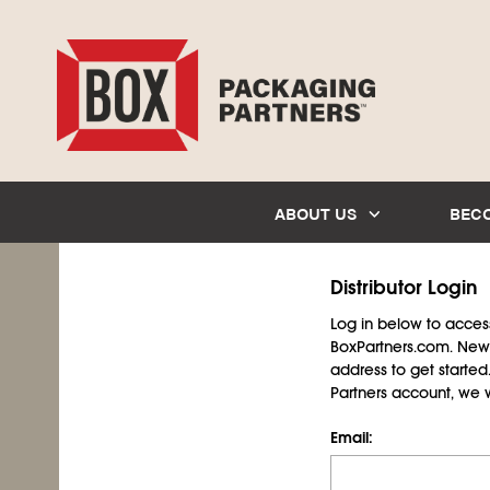
ABOUT US
BEC
Distributor Login
Log in below to access 
BoxPartners.com. New 
address to get starte
Partners account, we wil
Email: