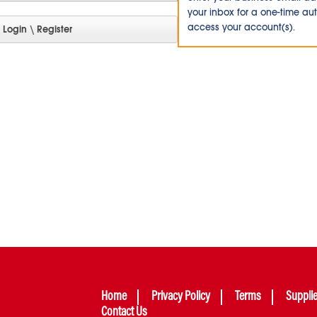
your inbox for a one-time au
access your account(s).
Home
Privacy Policy
Terms
Suppli
Contact Us