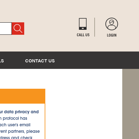
LS
CONTACT US
ur data privacy and
n protocol has
ch user's email
ent partners, please
ddress and check