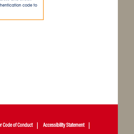
thentication code to
er Code of Conduct
Accessibility Statement