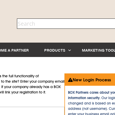
OME A PARTNER
PRODUCTS
MARKETING TOO
the full functionality of
New Login Process
to the site? Enter your company email
d. If your company already has a BOX
l link your registration to it.
BOX Partners cares about yo
information security.
Our logi
changed and is based on ea
address (not username). Curr
enter your business email a