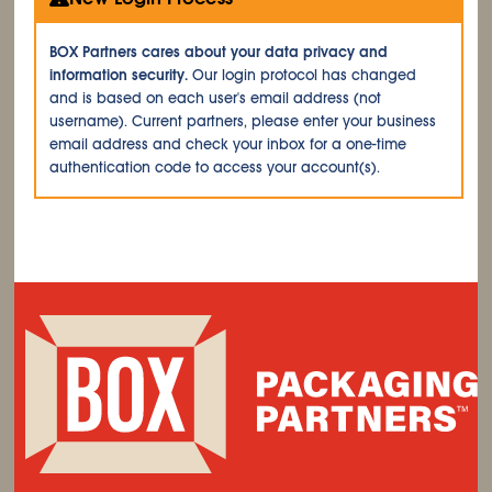
BOX Partners cares about your data privacy and
information security.
Our login protocol has changed
and is based on each user's email address (not
username). Current partners, please enter your business
email address and check your inbox for a one-time
authentication code to access your account(s).