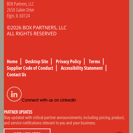
BOX Partners, LLC
2650 Galvin Drive
Elgin, IL 60124
©2026 BOX PARTNERS, LLC
ALL RIGHTS RESERVED
Home
Desktop Site
Privacy Policy
Terms
Supplier Code of Conduct
Accessibility Statement
Contact Us
Connect with us on LinkedIn
PARTNER UPDATES
Stay updated with critical partner announcements, including pricing, product,
and service notifications relevant to you and your business.