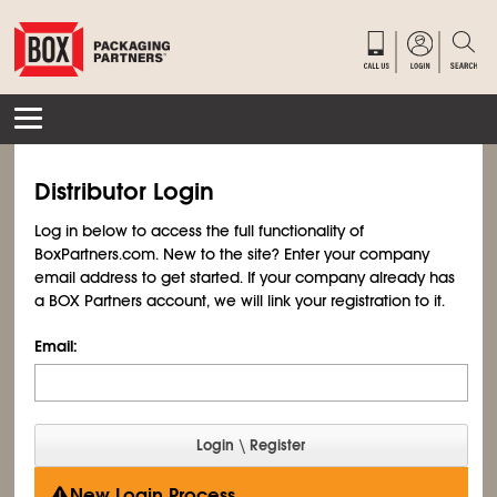
Distributor Login
Log in below to access the full functionality of
BoxPartners.com. New to the site? Enter your company
email address to get started. If your company already has
a BOX Partners account, we will link your registration to it.
Email:
New Login Process