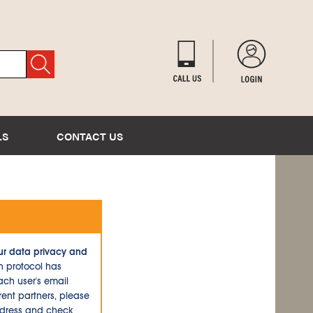
LS
CONTACT US
ur data privacy and
n protocol has
ch user's email
ent partners, please
ddress and check