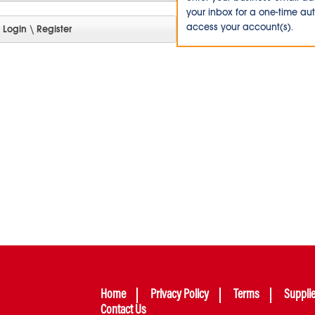
your inbox for a one-time au
access your account(s).
Home
Privacy Policy
Terms
Suppli
Contact Us