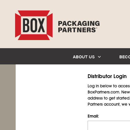
ABOUT US
BEC
Distributor Login
Log in below to access 
BoxPartners.com. New 
address to get starte
Partners account, we wil
Email: