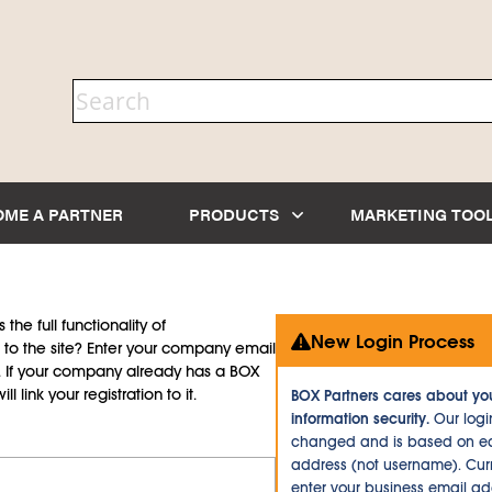
OME A PARTNER
PRODUCTS
MARKETING TOO
the full functionality of
New Login Process
to the site? Enter your company email
d. If your company already has a BOX
l link your registration to it.
BOX Partners cares about yo
information security.
Our logi
changed and is based on ea
address (not username). Curr
enter your business email a