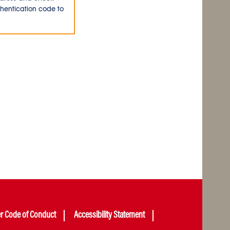
thentication code to
er Code of Conduct
Accessibility Statement