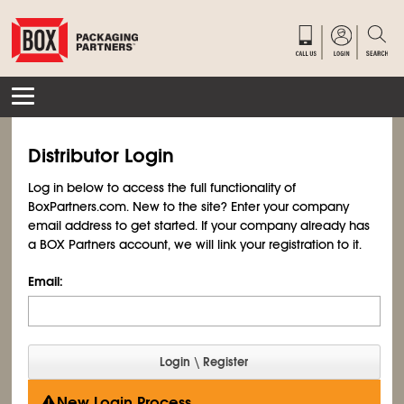
Distributor Login
Log in below to access the full functionality of
BoxPartners.com. New to the site? Enter your company
email address to get started. If your company already has
a BOX Partners account, we will link your registration to it.
Email:
New Login Process