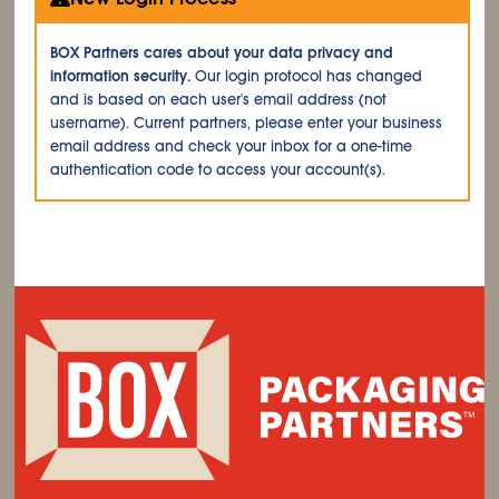
BOX Partners cares about your data privacy and
information security.
Our login protocol has changed
and is based on each user's email address (not
username). Current partners, please enter your business
email address and check your inbox for a one-time
authentication code to access your account(s).