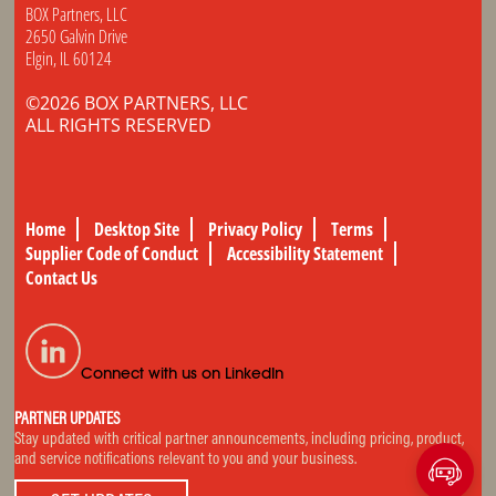
BOX Partners, LLC
2650 Galvin Drive
Elgin, IL 60124
©2026 BOX PARTNERS, LLC
ALL RIGHTS RESERVED
Home
Desktop Site
Privacy Policy
Terms
Supplier Code of Conduct
Accessibility Statement
Contact Us
Connect with us on LinkedIn
PARTNER UPDATES
Stay updated with critical partner announcements, including pricing, product,
and service notifications relevant to you and your business.