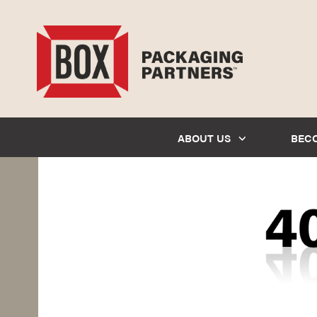
ABOUT US
BEC