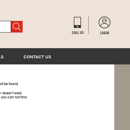
LS
CONTACT US
ot be found.
 doesn’t exist
 you can not find