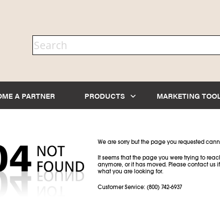
OME A PARTNER
PRODUCTS
MARKETING TOO
We are sorry but the page you requested cann
It seems that the page you were trying to reach
anymore, or it has moved. Please contact us if
what you are looking for.
Customer Service: (800) 742-6937