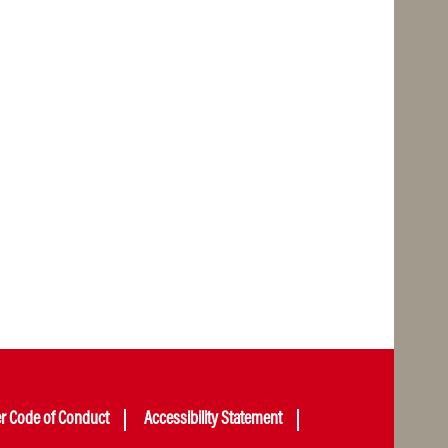
er Code of Conduct
Accessibility Statement