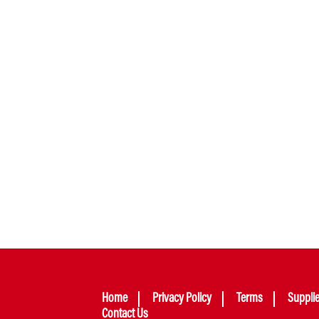
Home
Privacy Policy
Terms
Suppli
Contact Us