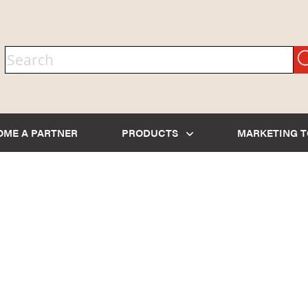
OME A PARTNER
PRODUCTS
MARKETING 