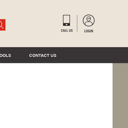
TOOLS
CONTACT US