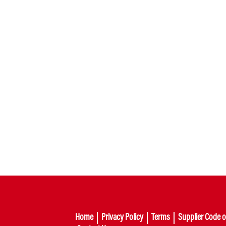
Home
Privacy Policy
Terms
Supplier Code 