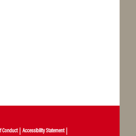
of Conduct
Accessibility Statement