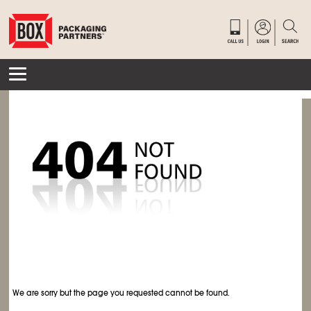
We are sorry but the page you requested cannot be found.