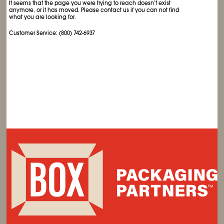
It seems that the page you were trying to reach doesn’t exist
anymore, or it has moved. Please contact us if you can not find
what you are looking for.
Customer Service: (800) 742-6937