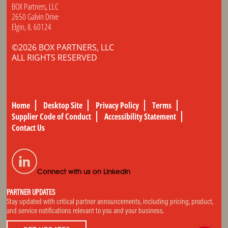
BOX Partners, LLC
2650 Galvin Drive
Elgin, IL 60124
©2026 BOX PARTNERS, LLC
ALL RIGHTS RESERVED
Home
Desktop Site
Privacy Policy
Terms
Supplier Code of Conduct
Accessibility Statement
Contact Us
Connect with us on LinkedIn
PARTNER UPDATES
Stay updated with critical partner announcements, including pricing, product,
and service notifications relevant to you and your business.