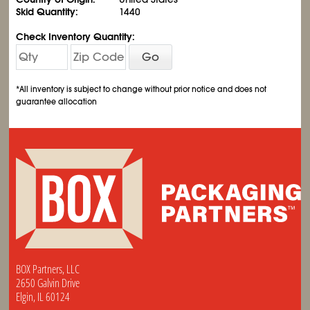
Skid Quantity:
1440
Check Inventory Quantity:
Go
*All inventory is subject to change without prior notice and does not
guarantee allocation
BOX Partners, LLC
2650 Galvin Drive
Elgin, IL 60124