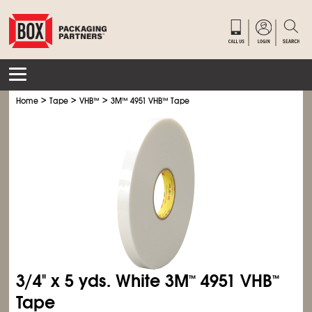
>
>
>
Home
Tape
VHB
™
3M
™
4951 VHB
™
Tape
3/4" x 5 yds. White 3M
4951 VHB
™
™
Tape