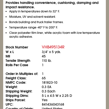
Provides handling convenience, cushioning, damping and
impact resistance.
Apply in temperatures down to 32° F.
Moisture, UV and solvent resistant.
Bonds building and truck trailer frames.
Temperature range -40° F to 200° F.
Clear polyester film liner, white acrylic foam with low temperature
acrylic adhesive.
VHB495134R
Stock Number
W x L
3/4" x 5 yds.
Mil
45
Tensile Strength
110 lb.
Rolls Per Case
1
Order in Multiples of:
1
Freight Class:
65
NMFC Code:
181823-10
Weight:
0.3 EA
Shipping Weight:
0.3 Each
Shipping Dims:
5 L x 4.5 W x 2.25 D
Ships Parcel:
Yes
UPC:
841436043168
Country of Origin:
United States