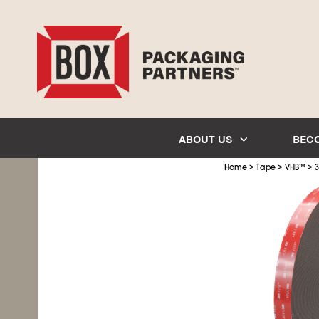
ABOUT US
BEC
>
>
>
Home
Tape
VHB
™