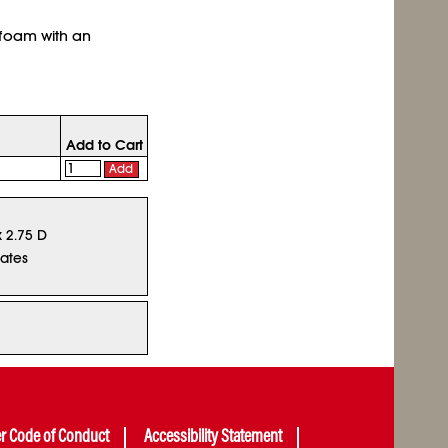
 foam with an
Add to Cart
Add
x 2.75 D
tates
er Code of Conduct
Accessibility Statement