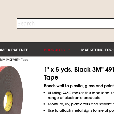
OME A PARTNER
PRODUCTS
MARKETING TOO
3M
™
4919F VHB
™
Tape
1" x 5 yds. Black 3M
491
™
Tape
Bonds well to plastic, glass and pain
Ul listing 746C makes this tape ideal f
range of electronic products.
Moisture, UV, plasticizers and solvent r
Use to attach metal signs to metal pol