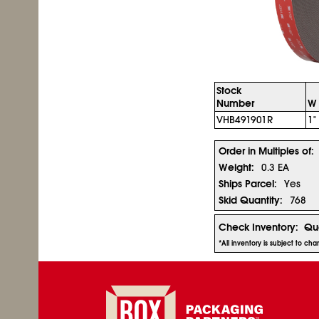
Stock
Number
W 
VHB491901R
1"
Order in Multiples of:
Weight:
0.3 EA
Ships Parcel:
Yes
Skid Quantity:
768
Check Inventory:
Qua
*All inventory is subject to ch