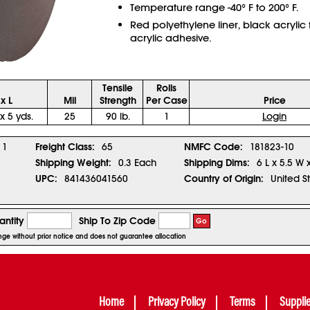
Temperature range -40° F to 200° F.
Red polyethylene liner, black acrylic
acrylic adhesive.
Tensile
Rolls
x L
Mil
Strength
Per Case
Price
 x 5 yds.
25
90 lb.
1
Login
1
Freight Class:
65
NMFC Code:
181823-10
Shipping Weight:
0.3 Each
Shipping Dims:
6 L x 5.5 W 
UPC:
841436041560
Country of Origin:
United S
ntity
Ship To Zip Code
Go
ange without prior notice and does not guarantee allocation
Home
Privacy Policy
Terms
Suppli