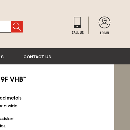
LS
CONTACT US
9F VHB
™
ted metals.
or a wide
esistant.
es.