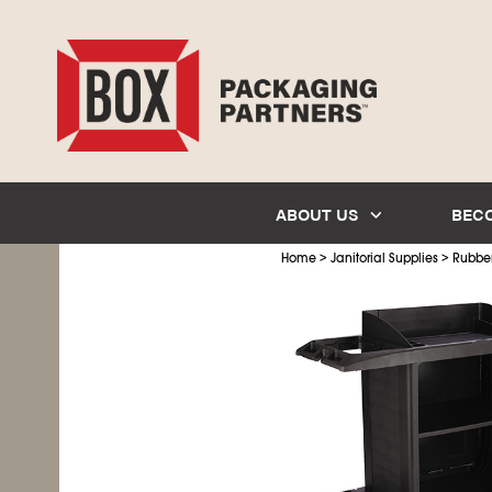
ABOUT US
BEC
>
>
Home
Janitorial Supplies
Rubbe