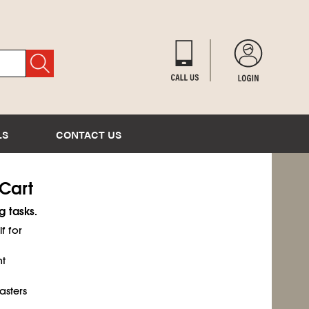
LS
CONTACT US
Cart
 tasks.
f for
ht
asters