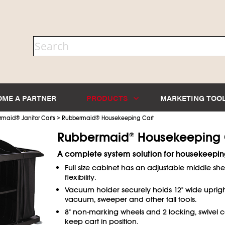
OME A PARTNER
PRODUCTS
MARKETING TOO
>
rmaid
®
Janitor Carts
Rubbermaid
®
Housekeeping Cart
Rubbermaid
Housekeeping 
®
A complete system solution for housekeeping
Full size cabinet has an adjustable middle shel
flexibility.
Vacuum holder securely holds 12" wide uprig
vacuum, sweeper and other tall tools.
8" non-marking wheels and 2 locking, swivel c
keep cart in position.