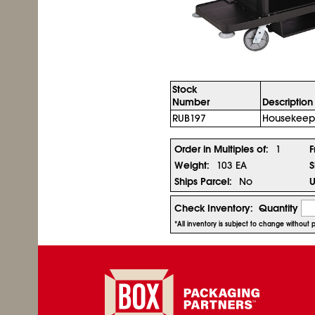
Stock
Number
Description
RUB197
Housekeepi
Order in Multiples of:
1
F
Weight:
103 EA
S
Ships Parcel:
No
U
Check Inventory:
Quantity
*All inventory is subject to change without 