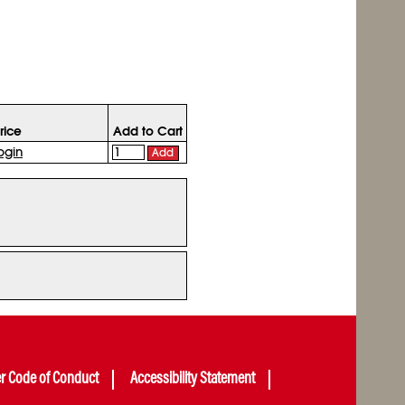
rice
Add to Cart
ogin
Add
er Code of Conduct
Accessibility Statement