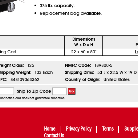
375 lb. capacity.
Replacement bag available.
Dimensions
W x D x H
P
ng Cart
22 x 60 x 50"
L
reight Class:
125
NMFC Code:
189800-5
hipping Weight:
103 Each
Shipping Dims:
53 L x 22.5 W x 19 D
PC:
848109063362
Country of Origin:
United States
Ship To Zip Code
Go
prior notice and does not guarantee allocation
Home
Privacy Policy
Terms
Suppli
Contact Us