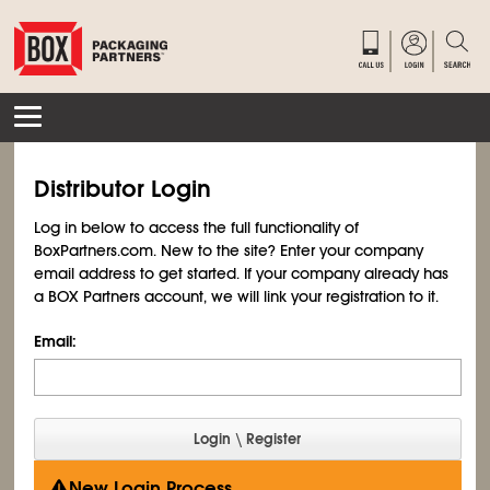
Distributor Login
Log in below to access the full functionality of
BoxPartners.com. New to the site? Enter your company
email address to get started. If your company already has
a BOX Partners account, we will link your registration to it.
Email:
New Login Process