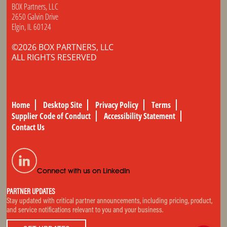
BOX Partners, LLC
2650 Galvin Drive
Elgin, IL 60124
©2026 BOX PARTNERS, LLC
ALL RIGHTS RESERVED
Home
Desktop Site
Privacy Policy
Terms
Supplier Code of Conduct
Accessibility Statement
Contact Us
Connect with us on LinkedIn
PARTNER UPDATES
Stay updated with critical partner announcements, including pricing, product,
and service notifications relevant to you and your business.