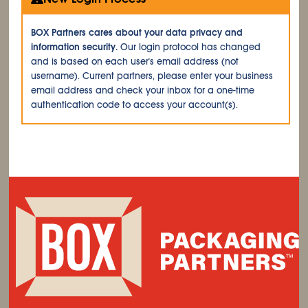
BOX Partners cares about your data privacy and
information security.
Our login protocol has changed
and is based on each user's email address (not
username). Current partners, please enter your business
email address and check your inbox for a one-time
authentication code to access your account(s).