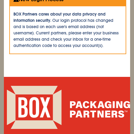
BOX Partners cares about your data privacy and
information security.
Our login protocol has changed
and is based on each user's email address (not
username). Current partners, please enter your business
email address and check your inbox for a one-time
authentication code to access your account(s).