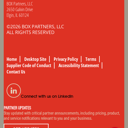
BOX Partners, LLC
2650 Galvin Drive
Elgin, IL 60124
©2026 BOX PARTNERS, LLC
ALL RIGHTS RESERVED
Home
Desktop Site
Privacy Policy
Terms
Supplier Code of Conduct
Accessibility Statement
Contact Us
Connect with us on LinkedIn
PARTNER UPDATES
Stay updated with critical partner announcements, including pricing, product,
and service notifications relevant to you and your business.