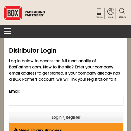
Distributor Login
Log in below to access the full functionality of
BoxPartners.com. New to the site? Enter your company
email address to get started. If your company already has
a BOX Partners account, we will link your registration to it.
Email:
New Login Process