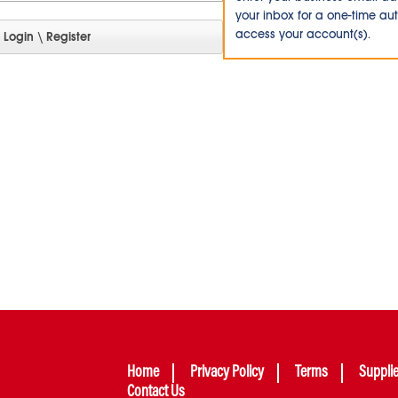
your inbox for a one-time au
access your account(s).
Home
Privacy Policy
Terms
Suppli
Contact Us