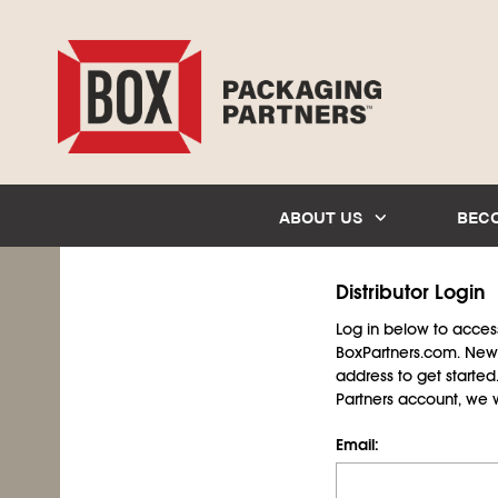
ABOUT US
BEC
Distributor Login
Log in below to access 
BoxPartners.com. New 
address to get starte
Partners account, we wil
Email: