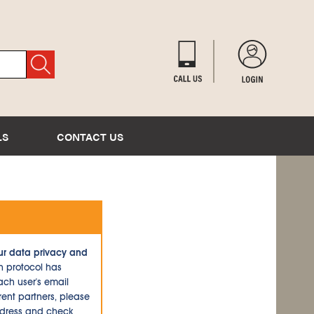
LS
CONTACT US
ur data privacy and
n protocol has
ch user's email
ent partners, please
ddress and check