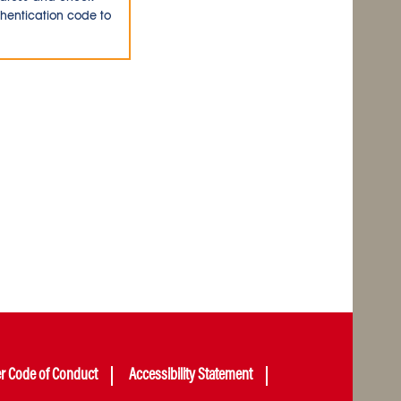
thentication code to
er Code of Conduct
Accessibility Statement