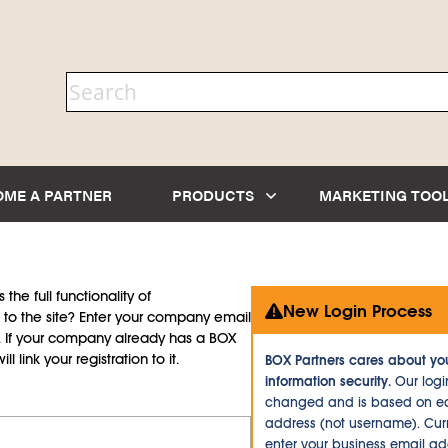
OME A PARTNER
PRODUCTS
MARKETING TOO
the full functionality of
New Login Process
to the site? Enter your company email
d. If your company already has a BOX
l link your registration to it.
BOX Partners cares about yo
information security.
Our logi
changed and is based on ea
address (not username). Curr
enter your business email a