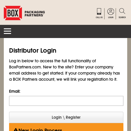
Distributor Login
Log in below to access the full functionality of
BoxPartners.com. New to the site? Enter your company
email address to get started. If your company already has
a BOX Partners account, we will link your registration to it.
Email:
New Login Process