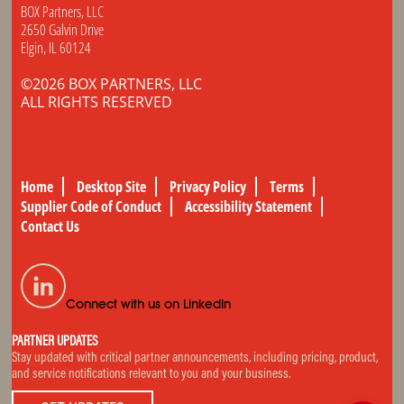
BOX Partners, LLC
2650 Galvin Drive
Elgin, IL 60124
©2026 BOX PARTNERS, LLC
ALL RIGHTS RESERVED
Home
Desktop Site
Privacy Policy
Terms
Supplier Code of Conduct
Accessibility Statement
Contact Us
Connect with us on LinkedIn
PARTNER UPDATES
Stay updated with critical partner announcements, including pricing, product,
and service notifications relevant to you and your business.