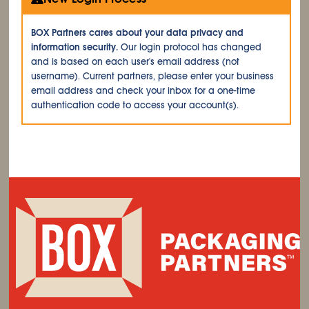
BOX Partners cares about your data privacy and
information security.
Our login protocol has changed
and is based on each user's email address (not
username). Current partners, please enter your business
email address and check your inbox for a one-time
authentication code to access your account(s).