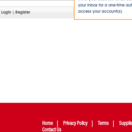
your inbox for a one-time au
access your account(s).
Home
Privacy Policy
Terms
Suppli
Contact Us