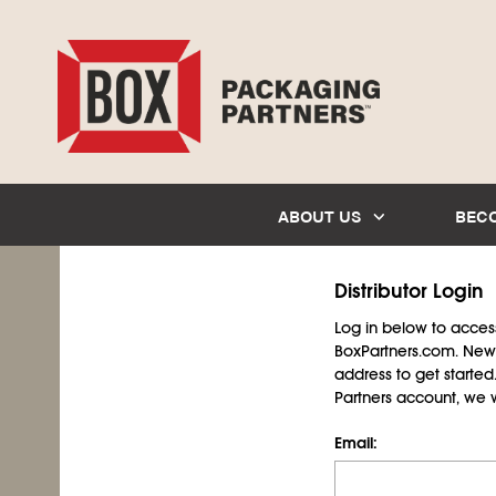
ABOUT US
BEC
Distributor Login
Log in below to access 
BoxPartners.com. New 
address to get starte
Partners account, we wil
Email: