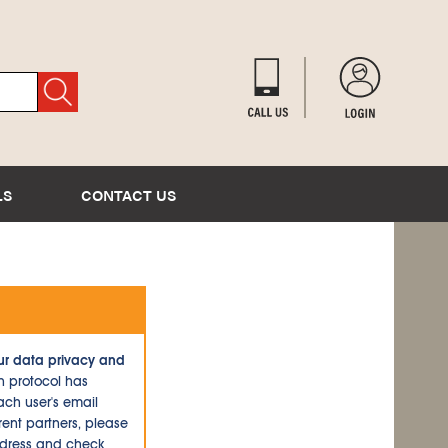
LS
CONTACT US
ur data privacy and
n protocol has
ch user's email
ent partners, please
ddress and check