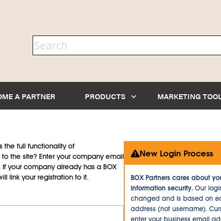
OME A PARTNER
PRODUCTS
MARKETING TOO
the full functionality of
New Login Process
to the site? Enter your company email
d. If your company already has a BOX
l link your registration to it.
BOX Partners cares about yo
information security.
Our logi
changed and is based on ea
address (not username). Curr
enter your business email a