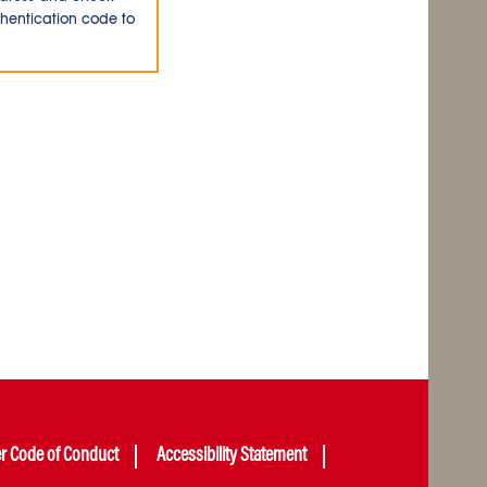
thentication code to
er Code of Conduct
Accessibility Statement