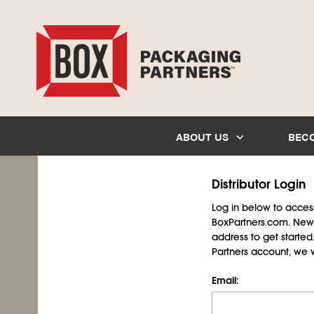
ABOUT US
BEC
Distributor Login
Log in below to access 
BoxPartners.com. New 
address to get starte
Partners account, we wil
Email: