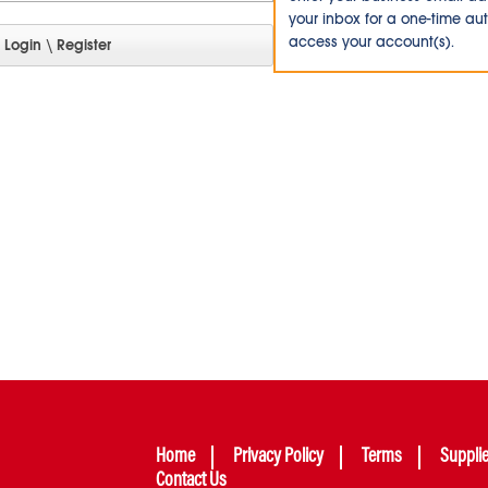
your inbox for a one-time au
access your account(s).
Home
Privacy Policy
Terms
Suppli
Contact Us