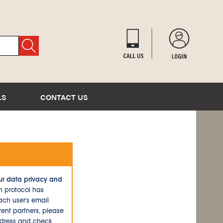
LS
CONTACT US
ur data privacy and
n protocol has
ch user's email
ent partners, please
ddress and check