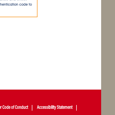
thentication code to
er Code of Conduct
Accessibility Statement