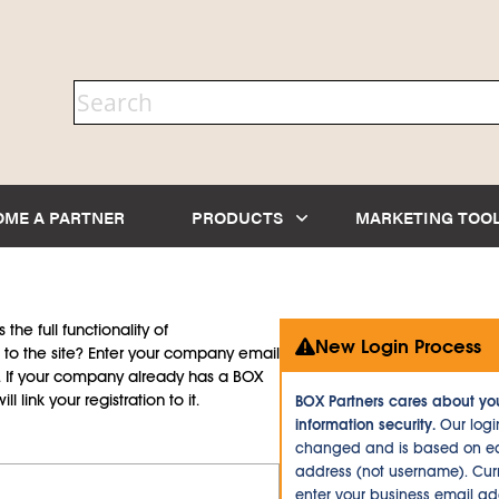
OME A PARTNER
PRODUCTS
MARKETING TOO
the full functionality of
New Login Process
to the site? Enter your company email
d. If your company already has a BOX
l link your registration to it.
BOX Partners cares about yo
information security.
Our logi
changed and is based on ea
address (not username). Curr
enter your business email a