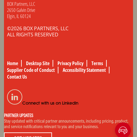
BOX Partners, LLC
2650 Galvin Drive
Elgin, IL 60124
©2026 BOX PARTNERS, LLC
ALL RIGHTS RESERVED
Home
Desktop Site
Privacy Policy
Terms
Supplier Code of Conduct
Accessibility Statement
Contact Us
Connect with us on LinkedIn
PARTNER UPDATES
Stay updated with critical partner announcements, including pricing, product,
and service notifications relevant to you and your business.