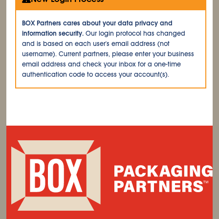
BOX Partners cares about your data privacy and
information security.
Our login protocol has changed
and is based on each user's email address (not
username). Current partners, please enter your business
email address and check your inbox for a one-time
authentication code to access your account(s).