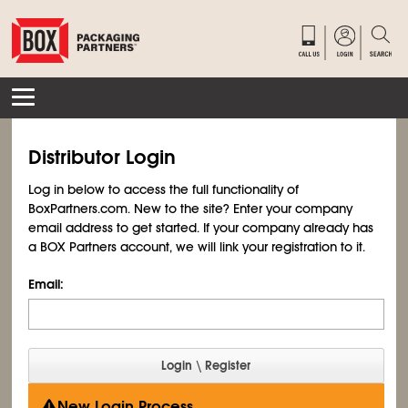
Distributor Login
Log in below to access the full functionality of
BoxPartners.com. New to the site? Enter your company
email address to get started. If your company already has
a BOX Partners account, we will link your registration to it.
Email:
New Login Process