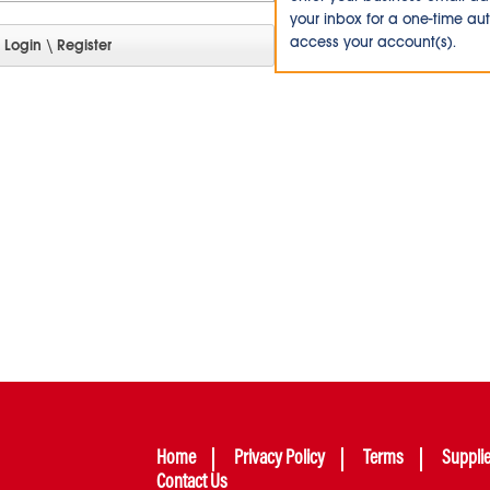
your inbox for a one-time au
access your account(s).
Home
Privacy Policy
Terms
Suppli
Contact Us