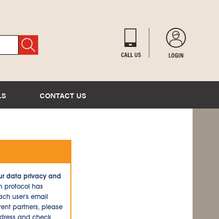
LS
CONTACT US
ur data privacy and
n protocol has
ch user's email
ent partners, please
ddress and check