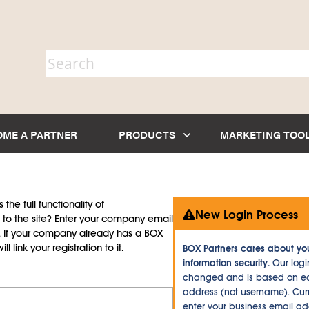
OME A PARTNER
PRODUCTS
MARKETING TOO
the full functionality of
New Login Process
to the site? Enter your company email
d. If your company already has a BOX
l link your registration to it.
BOX Partners cares about yo
information security.
Our logi
changed and is based on ea
address (not username). Curr
enter your business email a