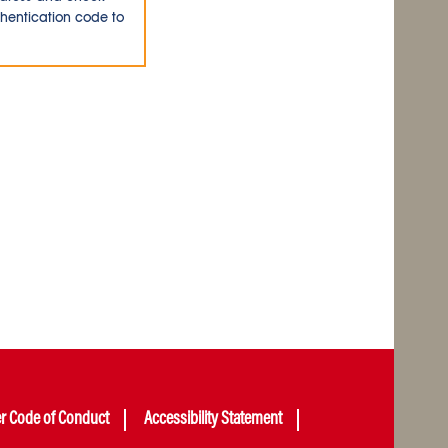
thentication code to
er Code of Conduct
Accessibility Statement