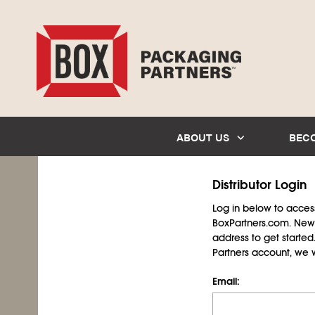
ABOUT US
BEC
Distributor Login
Log in below to access 
BoxPartners.com. New 
address to get starte
Partners account, we wil
Email: