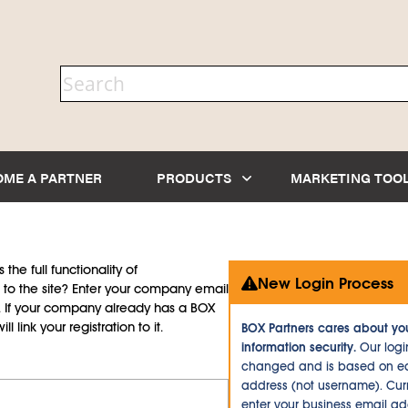
OME A PARTNER
PRODUCTS
MARKETING TOO
the full functionality of
New Login Process
to the site? Enter your company email
d. If your company already has a BOX
l link your registration to it.
BOX Partners cares about yo
information security.
Our logi
changed and is based on ea
address (not username). Curr
enter your business email a