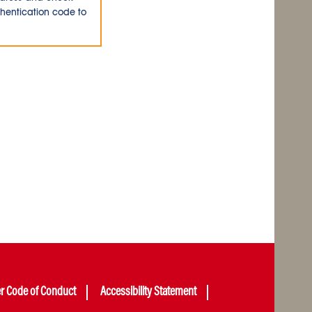
thentication code to
er Code of Conduct
Accessibility Statement