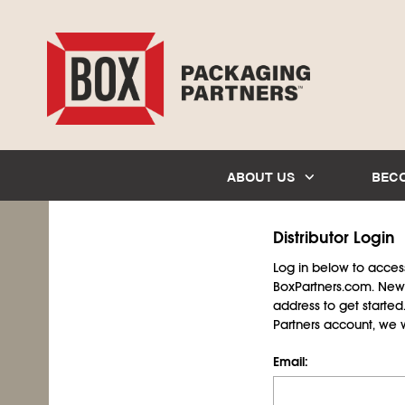
ABOUT US
BEC
Distributor Login
Log in below to access 
BoxPartners.com. New 
address to get starte
Partners account, we wil
Email: