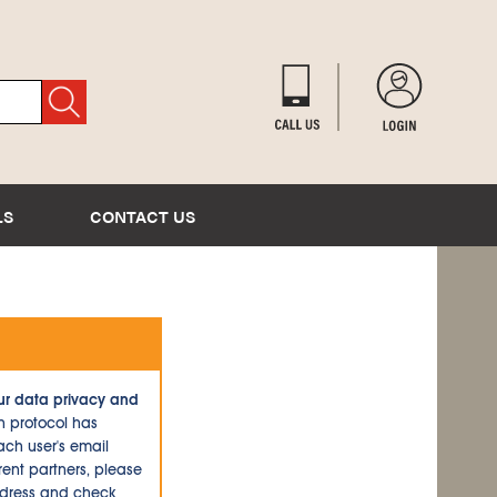
LS
CONTACT US
ur data privacy and
n protocol has
ch user's email
ent partners, please
ddress and check