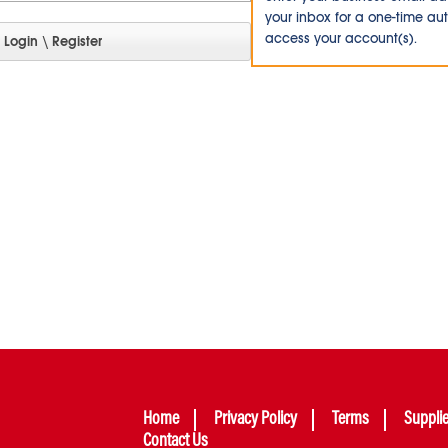
your inbox for a one-time au
access your account(s).
Home
Privacy Policy
Terms
Suppli
Contact Us