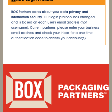
BOX Partners cares about your data privacy and
information security.
Our login protocol has changed
and is based on each user's email address (not
username). Current partners, please enter your business
email address and check your inbox for a one-time
authentication code to access your account(s).