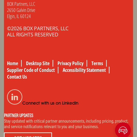
BOX Partners, LLC
2650 Galvin Drive
Elgin, IL 60124
©2026 BOX PARTNERS, LLC
ALL RIGHTS RESERVED
Home
Desktop Site
Privacy Policy
Terms
Supplier Code of Conduct
Accessibility Statement
Contact Us
Connect with us on LinkedIn
PARTNER UPDATES
Stay updated with critical partner announcements, including pricing, product,
and service notifications relevant to you and your business.