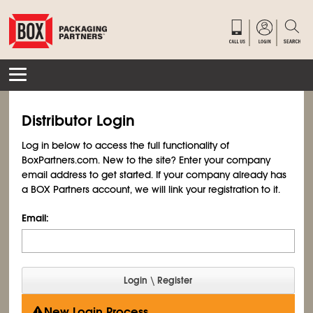
Distributor Login
Log in below to access the full functionality of
BoxPartners.com. New to the site? Enter your company
email address to get started. If your company already has
a BOX Partners account, we will link your registration to it.
Email:
New Login Process