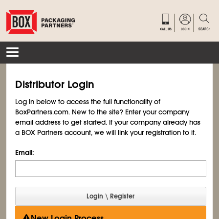
Distributor Login
Log in below to access the full functionality of
BoxPartners.com. New to the site? Enter your company
email address to get started. If your company already has
a BOX Partners account, we will link your registration to it.
Email:
New Login Process