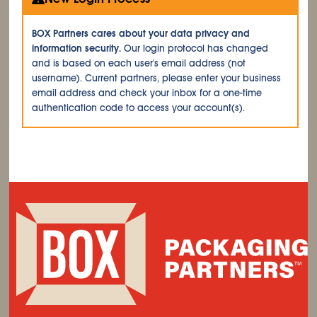
BOX Partners cares about your data privacy and
information security.
Our login protocol has changed
and is based on each user's email address (not
username). Current partners, please enter your business
email address and check your inbox for a one-time
authentication code to access your account(s).