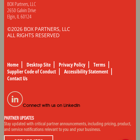
BOX Partners, LLC
2650 Galvin Drive
Elgin, IL 60124
©2026 BOX PARTNERS, LLC
ALL RIGHTS RESERVED
Home
Desktop Site
Privacy Policy
Terms
Supplier Code of Conduct
Accessibility Statement
Contact Us
Connect with us on LinkedIn
PARTNER UPDATES
Stay updated with critical partner announcements, including pricing, product,
and service notifications relevant to you and your business.