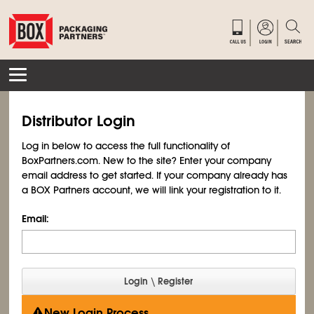
Distributor Login
Log in below to access the full functionality of
BoxPartners.com. New to the site? Enter your company
email address to get started. If your company already has
a BOX Partners account, we will link your registration to it.
Email:
New Login Process