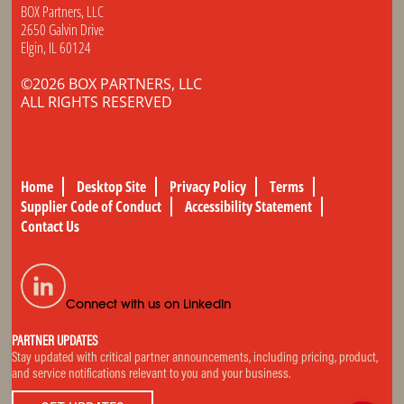
BOX Partners, LLC
2650 Galvin Drive
Elgin, IL 60124
©2026 BOX PARTNERS, LLC
ALL RIGHTS RESERVED
Home
Desktop Site
Privacy Policy
Terms
Supplier Code of Conduct
Accessibility Statement
Contact Us
Connect with us on LinkedIn
PARTNER UPDATES
Stay updated with critical partner announcements, including pricing, product,
and service notifications relevant to you and your business.