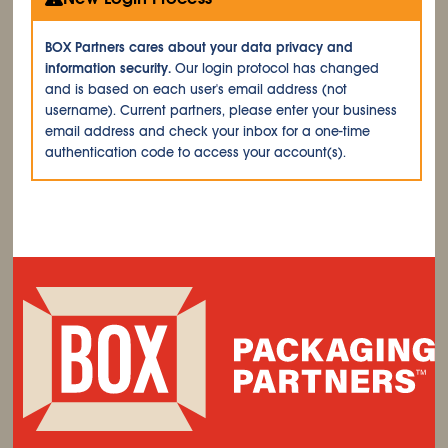
BOX Partners cares about your data privacy and
information security.
Our login protocol has changed
and is based on each user's email address (not
username). Current partners, please enter your business
email address and check your inbox for a one-time
authentication code to access your account(s).