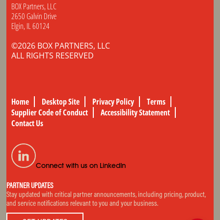
BOX Partners, LLC
2650 Galvin Drive
Elgin, IL 60124
©2026 BOX PARTNERS, LLC
ALL RIGHTS RESERVED
Home
Desktop Site
Privacy Policy
Terms
Supplier Code of Conduct
Accessibility Statement
Contact Us
Connect with us on LinkedIn
PARTNER UPDATES
Stay updated with critical partner announcements, including pricing, product,
and service notifications relevant to you and your business.