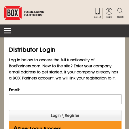
Distributor Login
Log in below to access the full functionality of
BoxPartners.com. New to the site? Enter your company
email address to get started. If your company already has
a BOX Partners account, we will link your registration to it.
Email:
New Login Process