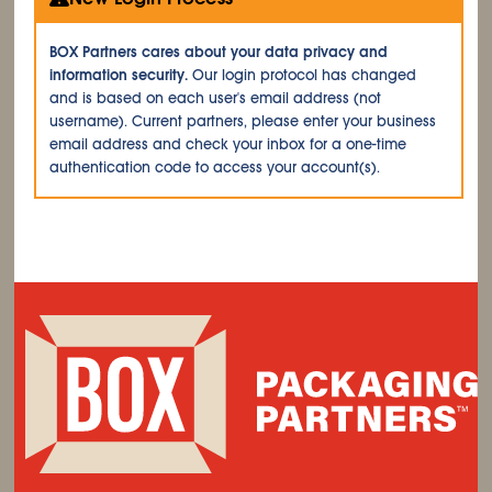
BOX Partners cares about your data privacy and
information security.
Our login protocol has changed
and is based on each user's email address (not
username). Current partners, please enter your business
email address and check your inbox for a one-time
authentication code to access your account(s).