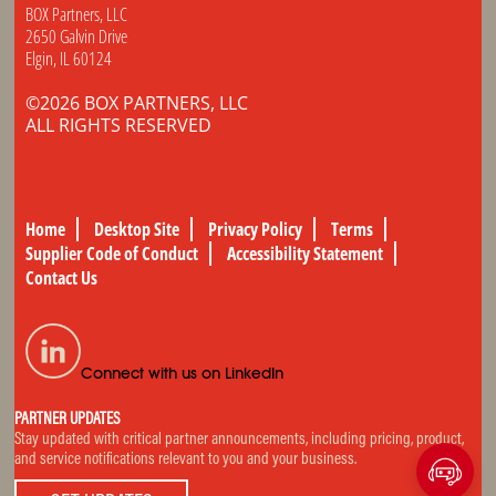
BOX Partners, LLC
2650 Galvin Drive
Elgin, IL 60124
©2026 BOX PARTNERS, LLC
ALL RIGHTS RESERVED
Home
Desktop Site
Privacy Policy
Terms
Supplier Code of Conduct
Accessibility Statement
Contact Us
Connect with us on LinkedIn
PARTNER UPDATES
Stay updated with critical partner announcements, including pricing, product,
and service notifications relevant to you and your business.