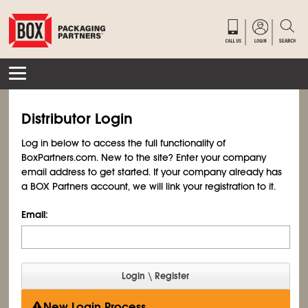
Distributor Login
Log in below to access the full functionality of
BoxPartners.com. New to the site? Enter your company
email address to get started. If your company already has
a BOX Partners account, we will link your registration to it.
Email:
New Login Process