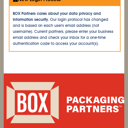
BOX Partners cares about your data privacy and
information security.
Our login protocol has changed
and is based on each user's email address (not
username). Current partners, please enter your business
email address and check your inbox for a one-time
authentication code to access your account(s).