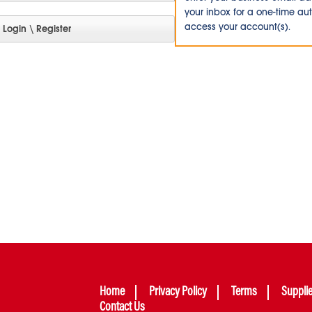
your inbox for a one-time au
access your account(s).
Home
Privacy Policy
Terms
Suppli
Contact Us