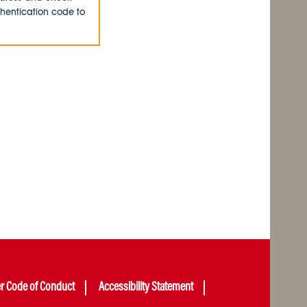
thentication code to
er Code of Conduct
Accessibility Statement