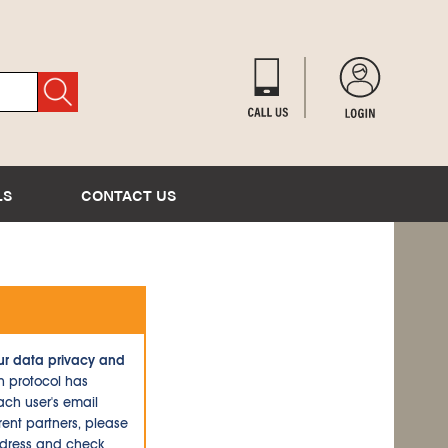
LS
CONTACT US
ur data privacy and
n protocol has
ch user's email
ent partners, please
ddress and check