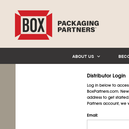
ABOUT US
BEC
Distributor Login
Log in below to access 
BoxPartners.com. New 
address to get starte
Partners account, we wil
Email: