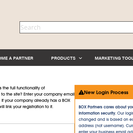
OME A PARTNER
PRODUCTS
MARKETING TOO
the full functionality of
New Login Process
to the site? Enter your company email
d. If your company already has a BOX
l link your registration to it.
BOX Partners cares about yo
information security.
Our logi
changed and is based on ea
address (not username). Curr
enter your business email a