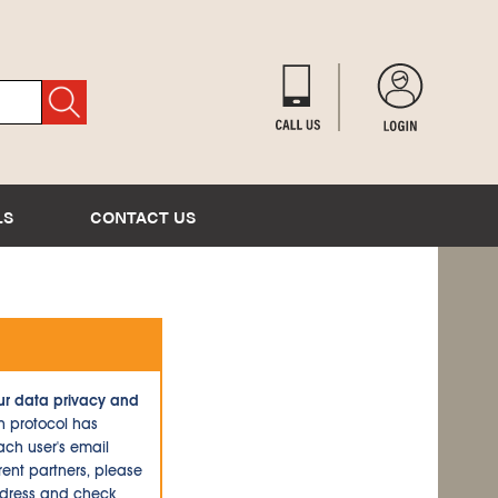
LS
CONTACT US
ur data privacy and
n protocol has
ch user's email
ent partners, please
ddress and check