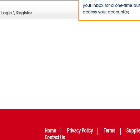
your inbox for a one-time au
access your account(s).
Home
Privacy Policy
Terms
Suppli
Contact Us