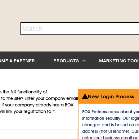
OME A PARTNER
PRODUCTS
MARKETING TOO
the full functionality of
New Login Process
to the site? Enter your company email
d. If your company already has a BOX
l link your registration to it.
BOX Partners cares about yo
information security.
Our logi
changed and is based on ea
address (not username). Curr
enter your business email a