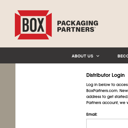
ABOUT US
BEC
Distributor Login
Log in below to access 
BoxPartners.com. New 
address to get starte
Partners account, we wil
Email: