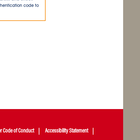
thentication code to
er Code of Conduct
Accessibility Statement