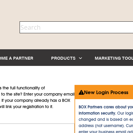
OME A PARTNER
PRODUCTS
MARKETING TOO
the full functionality of
New Login Process
to the site? Enter your company email
d. If your company already has a BOX
l link your registration to it.
BOX Partners cares about yo
information security.
Our logi
changed and is based on ea
address (not username). Curr
enter your business email a