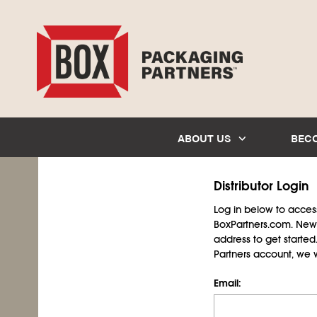
ABOUT US
BEC
Distributor Login
Log in below to access 
BoxPartners.com. New 
address to get starte
Partners account, we wil
Email: