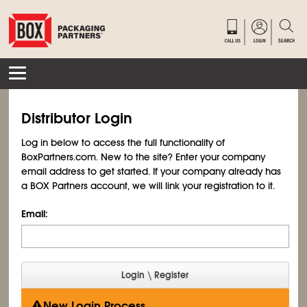
Distributor Login
Log in below to access the full functionality of
BoxPartners.com. New to the site? Enter your company
email address to get started. If your company already has
a BOX Partners account, we will link your registration to it.
Email:
New Login Process