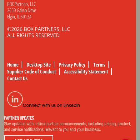
BOX Partners, LLC
2650 Galvin Drive
Elgin, IL 60124
©2026 BOX PARTNERS, LLC
ALL RIGHTS RESERVED
Home
Desktop Site
Privacy Policy
Terms
Supplier Code of Conduct
Accessibility Statement
Contact Us
Connect with us on LinkedIn
PARTNER UPDATES
Stay updated with critical partner announcements, including pricing, product,
and service notifications relevant to you and your business.