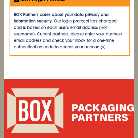
BOX Partners cares about your data privacy and
information security.
Our login protocol has changed
and is based on each user's email address (not
username). Current partners, please enter your business
email address and check your inbox for a one-time
authentication code to access your account(s).