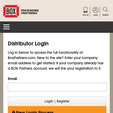
Distributor Login
Log in below to access the full functionality of
BoxPartners.com. New to the site? Enter your company
email address to get started. If your company already has
a BOX Partners account, we will link your registration to it.
Email:
New Login Process