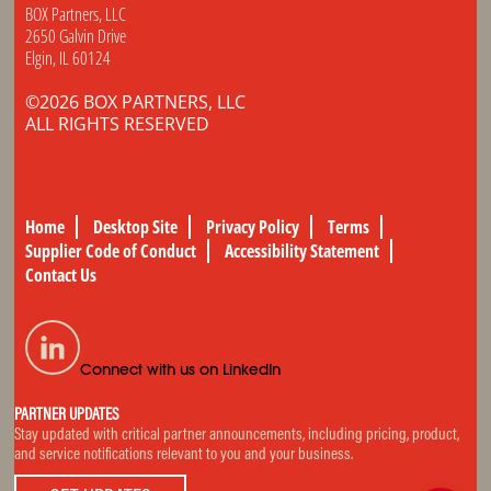
BOX Partners, LLC
2650 Galvin Drive
Elgin, IL 60124
©2026 BOX PARTNERS, LLC
ALL RIGHTS RESERVED
Home
Desktop Site
Privacy Policy
Terms
Supplier Code of Conduct
Accessibility Statement
Contact Us
Connect with us on LinkedIn
PARTNER UPDATES
Stay updated with critical partner announcements, including pricing, product,
and service notifications relevant to you and your business.