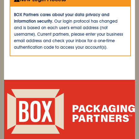
BOX Partners cares about your data privacy and
information security.
Our login protocol has changed
and is based on each user's email address (not
username). Current partners, please enter your business
email address and check your inbox for a one-time
authentication code to access your account(s).