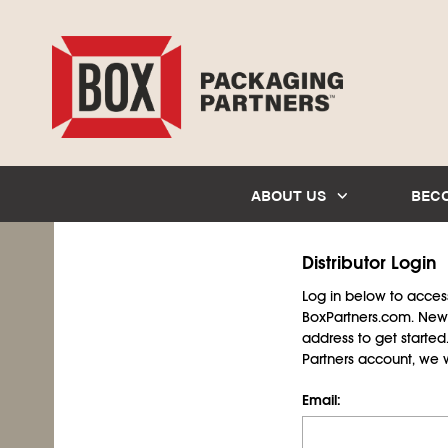
ABOUT US
BEC
Distributor Login
Log in below to access 
BoxPartners.com. New 
address to get starte
Partners account, we wil
Email: