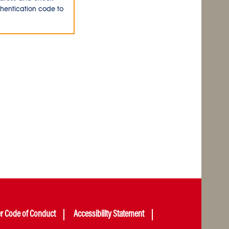
thentication code to
er Code of Conduct
Accessibility Statement