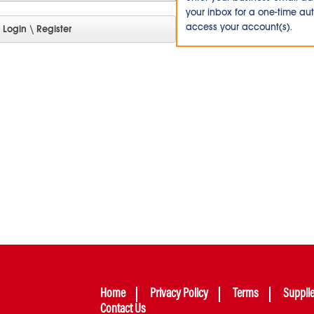
your inbox for a one-time au
access your account(s).
Home
Privacy Policy
Terms
Suppli
Contact Us