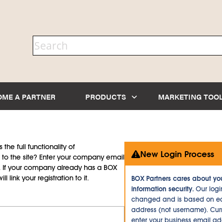
OME A PARTNER
PRODUCTS
MARKETING TOO
the full functionality of
New Login Process
to the site? Enter your company email
d. If your company already has a BOX
l link your registration to it.
BOX Partners cares about yo
information security.
Our logi
changed and is based on ea
address (not username). Curr
enter your business email a