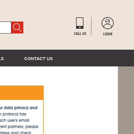
LS
CONTACT US
ur data privacy and
n protocol has
ch user's email
ent partners, please
ddress and check