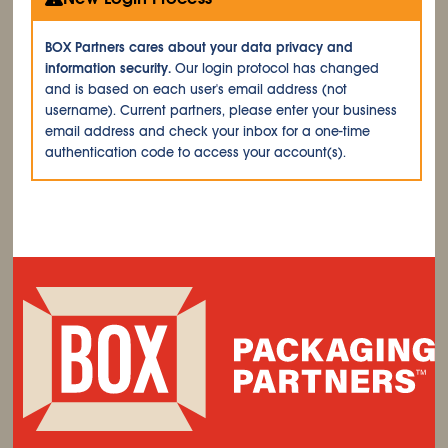
BOX Partners cares about your data privacy and
information security.
Our login protocol has changed
and is based on each user's email address (not
username). Current partners, please enter your business
email address and check your inbox for a one-time
authentication code to access your account(s).