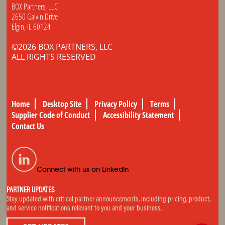
BOX Partners, LLC
2650 Galvin Drive
Elgin, IL 60124
©2026 BOX PARTNERS, LLC
ALL RIGHTS RESERVED
Home
Desktop Site
Privacy Policy
Terms
Supplier Code of Conduct
Accessibility Statement
Contact Us
Connect with us on LinkedIn
PARTNER UPDATES
Stay updated with critical partner announcements, including pricing, product,
and service notifications relevant to you and your business.