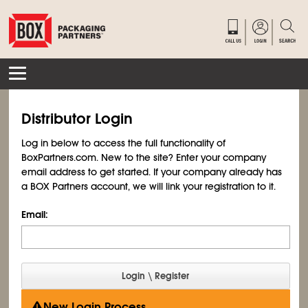
Distributor Login
Log in below to access the full functionality of
BoxPartners.com. New to the site? Enter your company
email address to get started. If your company already has
a BOX Partners account, we will link your registration to it.
Email:
New Login Process